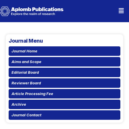
Journal Menu
Journal Home
Aims and Scope
Editorial Board
Reviewer Board
Article Processing Fee
Archive
Journal Contact