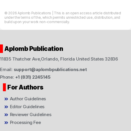
© 2026 Aplomb Publications | This is an open access article distributed
under the terms of the, which permits unrestricted use, distribution, and
build upon your work non-commercially.
Aplomb Publication
11835 Thatcher Ave,Orlando, Florida United States 32836
Email:
support@aplombpublications.net
Phone:
+1 (831) 2245145
For Authors
Author Guidelines
Editor Guidelines
Reviewer Guidelines
Processing Fee