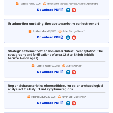
Published:
April 10, 2026
Author: Edwin Moncada Acevedo,* Andrés Ospina Molina
Download PDF
Uranium-thorium dating: the race towards the earliest rock art
Published:
March 23, 2026
Author: Georges Sauvet*
Download PDF
Strategic settlement expansion and architectural adaptation: The
stratigraphy and fortifications of area J2 at tel Shiloh (middle
bronze II – iron age II)
Published:
January 29, 2026
Author: Ofer Gat*
Download PDF
Regional characteristics of mesolithic cultures: an archaeological
analysis of the Ustyurt and Kyzylkum regions
Published:
January 22, 2026
Author: Berik Madreymov*
Download PDF