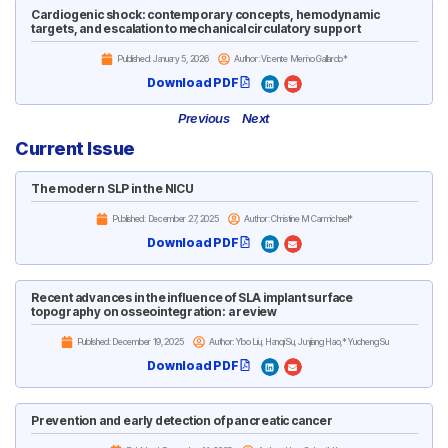
Cardiogenic shock: contemporary concepts, hemodynamic
targets, and escalation to mechanical circulatory support
Published:
January 5, 2026
Author: Vicente Merino Gallardo*
Download PDF
Previous
Next
Current Issue
The modern SLP in the NICU
Published:
December 27, 2025
Author: Christine M Carmichael*
Download PDF
Recent advances in the influence of SLA implant surface
topography on osseointegration: a review
Published:
December 19, 2025
Author: Yibo Liu, Hanqi Su, Junjiang Hao,* Yucheng Su
Download PDF
Prevention and early detection of pancreatic cancer