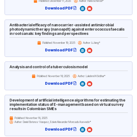
Published:
December 11, 2025
Author: Hans Scherübl*
Download PDF
Antibacterial efficacy of nanocarrier-assisted antimicrobial
photodynamic therapy (nanoapdt) against enterococcus faecalis
in root canals: key findings and perspectives
Published:
November 19, 2025
Author: Li Jiang*
Download PDF
Analysis and control of a tuberculosis model
Published:
November 19, 2025
Author: Lakshmi N Sridhar*
Download PDF
Development of artificial intelligence algorithms for estimating the
implementation status of E-management based on virtual survey
results in Colombian SMEs
Published:
November 18, 2025
Author: Daniel Betancur Vasquez, Edwin Alexander Moncada Acevedo*
Download PDF