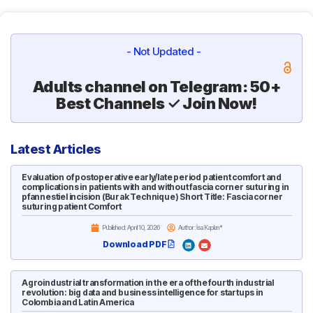
- Not Updated -
Adults channel on Telegram: 50+
Best Channels ✓ Join Now!
Latest Articles
Evaluation of postoperative early/late period patient comfort and
complications in patients with and without fascia corner suturing in
pfannestiel incision (Burak Technique) Short Title: Fascia corner
suturing patient Comfort
Published:
April 10, 2026
Author: İsa Kaplan*
Download PDF
Agroindustrial transformation in the era of the fourth industrial
revolution: big data and business intelligence for startups in
Colombia and Latin America