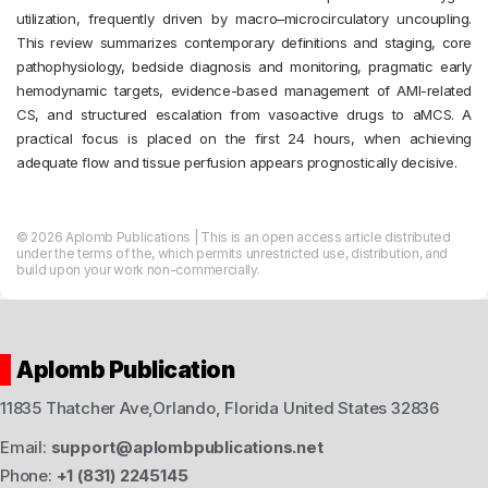
utilization, frequently driven by macro–microcirculatory uncoupling.
This review summarizes contemporary definitions and staging, core
pathophysiology, bedside diagnosis and monitoring, pragmatic early
hemodynamic targets, evidence-based management of AMI-related
CS, and structured escalation from vasoactive drugs to aMCS. A
practical focus is placed on the first 24 hours, when achieving
adequate flow and tissue perfusion appears prognostically decisive.
© 2026 Aplomb Publications | This is an open access article distributed
under the terms of the, which permits unrestricted use, distribution, and
build upon your work non-commercially.
Aplomb Publication
11835 Thatcher Ave,Orlando, Florida United States 32836
Email:
support@aplombpublications.net
Phone:
+1 (831) 2245145