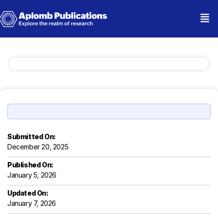
Submitted On:
December 20, 2025
Published On:
January 5, 2026
Updated On:
January 7, 2026