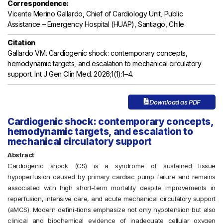
Correspondence:
Vicente Merino Gallardo, Chief of Cardiology Unit, Public
Assistance – Emergency Hospital (HUAP), Santiago, Chile
Citation
Gallardo VM. Cardiogenic shock: contemporary concepts,
hemodynamic targets, and escalation to mechanical circulatory
support. Int J Gen Clin Med. 2026;1(1):1–4.
Download as PDF
Cardiogenic shock: contemporary concepts,
hemodynamic targets, and escalation to
mechanical circulatory support
Abstract
Cardiogenic shock (CS) is a syndrome of sustained tissue
hypoperfusion caused by primary cardiac pump failure and remains
associated with high short-term mortality despite improvements in
reperfusion, intensive care, and acute mechanical circulatory support
(aMCS). Modern defini-tions emphasize not only hypotension but also
clinical and biochemical evidence of inadequate cellular oxygen