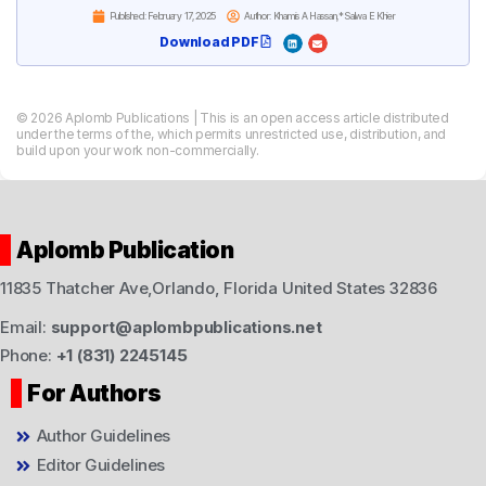
Published:
February 17, 2025
Author: Khamis A Hassan,* Salwa E Khier
Download PDF
© 2026 Aplomb Publications | This is an open access article distributed
under the terms of the, which permits unrestricted use, distribution, and
build upon your work non-commercially.
Aplomb Publication
11835 Thatcher Ave,Orlando, Florida United States 32836
Email:
support@aplombpublications.net
Phone:
+1 (831) 2245145
For Authors
Author Guidelines
Editor Guidelines