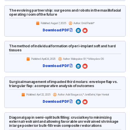
The evolving partnership: surgeons and robots in the maxillofacial
operating room of the future
Published:
August 7, 2025
Author: Omid Panahi*
Download PDF
The method of individual formation of peri-implant soft and hard
tissues
Published:
April 24, 2025
Author: Maksyukov SY,* Maksyukov DS
Download PDF
Surgical management of impacted third molars: envelope flap vs.
triangular flap: a comparative analysis of outcomes
Published:
April 22, 2025
Author: Adel Bouguezzi,* Jamil Selmi, Hajer Hentati
Download PDF
Diagonal gap in semi-split bulk filling: crucial key to minimizing
external restraint and allowing favorable unrestrained shrinkage
in large posterior bulk-fill resin composite restorations