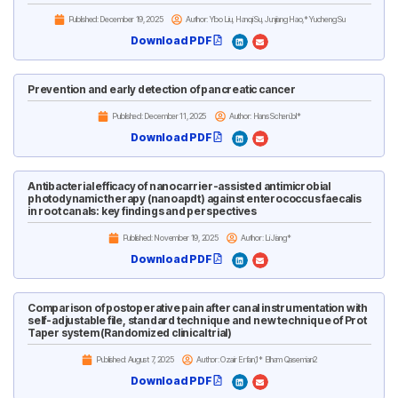
Published:
December 19, 2025
Author: Yibo Liu, Hanqi Su, Junjiang Hao,* Yucheng Su
Download PDF
Prevention and early detection of pancreatic cancer
Published:
December 11, 2025
Author: Hans Scherübl*
Download PDF
Antibacterial efficacy of nanocarrier-assisted antimicrobial
photodynamic therapy (nanoapdt) against enterococcus faecalis
in root canals: key findings and perspectives
Published:
November 19, 2025
Author: Li Jiang*
Download PDF
Comparison of postoperative pain after canal instrumentation with
self-adjustable file, standard technique and new technique of Prot
Taper system (Randomized clinical trial)
Published:
August 7, 2025
Author: Ozair Erfan,1* Elham Qasemian2
Download PDF