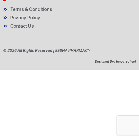
Terms & Conditions
Privacy Policy
Contact Us
© 2026 All Rights Reserved | EESHA PHARMACY
Designed By: Innovtechsol