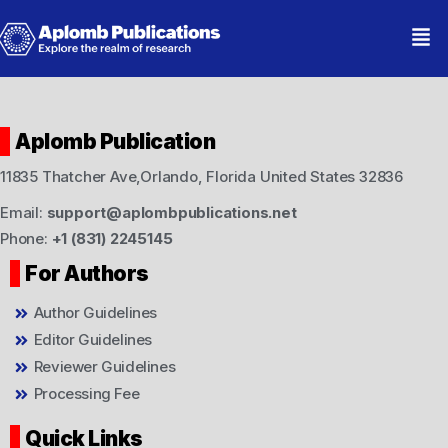
Aplomb Publication
11835 Thatcher Ave,Orlando, Florida United States 32836
Email:
support@aplombpublications.net
Phone:
+1 (831) 2245145
For Authors
Author Guidelines
Editor Guidelines
Reviewer Guidelines
Processing Fee
Quick Links